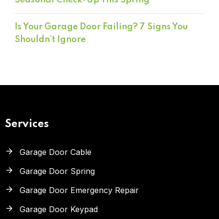
Seasonal Check-Up This Spring
Is Your Garage Door Failing? 7 Signs You
Shouldn’t Ignore
Services
Garage Door Cable
Garage Door Spring
Garage Door Emergency Repair
Garage Door Keypad