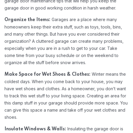
garage door maintenance tips that will help you keep the
garage door in good working condition in harsh weather.
Garages are a place where many
Organize the Items:
homeowners keep their extra stuff, such as toys, tools, bins,
and many other things. But have you ever considered their
organization? A cluttered garage can create many problems,
especially when you are in a rush to get to your car. Take
some time from your busy schedule or on the weekend to
organize all the stuff before snow arrives.
Winter means the
Make Space for Wet Shoes & Clothes:
coldest days. When you come back to your house, you may
have wet shoes and clothes. As a homeowner, you don’t want
to track this wet stuff to your living space. Creating an area for
this damp stuff in your garage should provide more space. You
can give this space a name and take off your wet clothes and
shoes.
Insulating the garage door is
Insulate Windows & Walls: