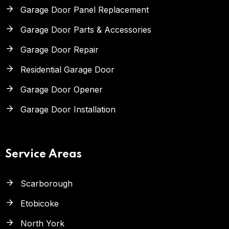
Garage Door Panel Replacement
Garage Door Parts & Accessories
Garage Door Repair
Residential Garage Door
Garage Door Opener
Garage Door Installation
Service Areas
Scarborough
Etobicoke
North York