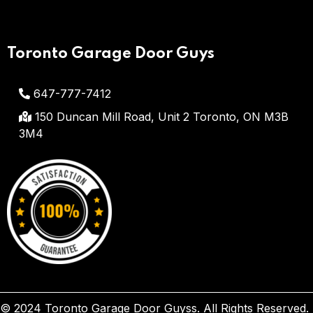
Toronto Garage Door Guys
647-777-7412
150 Duncan Mill Road, Unit 2
Toronto, ON M3B
3M4
© 2024 Toronto Garage Door Guyss. All Rights Reserved.