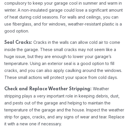
compulsory to keep your garage cool in summer and warm in
winter. A non-insulated garage could lose a significant amount
of heat during cold seasons. For walls and ceilings, you can
use fiberglass, and for windows, weather-resistant plastic is a
good option.
Cracks in the walls can allow cold air to come
Seal Cracks:
inside the garage. These small cracks may not seem like a
huge issue, but they are enough to lower your garage’s
temperature. Using an exterior seal is a good option to fill
cracks, and you can also apply caulking around the windows.
These small actions will protect your space from cold days.
Weather
Check and Replace Weather Stripping:
stripping plays a very important role in keeping debris, dust,
and pests out of the garage and helping to maintain the
temperature of the garage and the house. Inspect the weather
strip for gaps, cracks, and any signs of wear and tear. Replace
it with a new one if necessary.