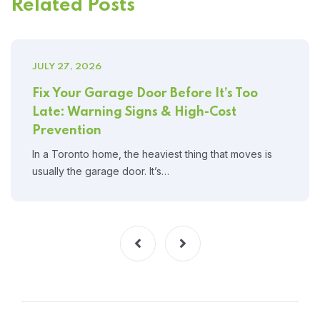
Related Posts
JULY 27, 2026
Fix Your Garage Door Before It’s Too
Late: Warning Signs & High-Cost
Prevention
In a Toronto home, the heaviest thing that moves is
usually the garage door. It’s…