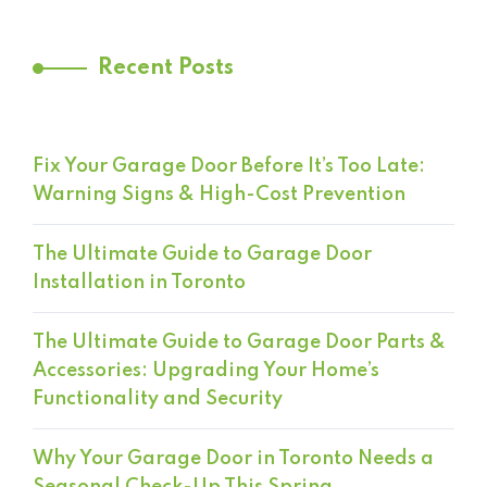
Recent Posts
Fix Your Garage Door Before It’s Too Late:
Warning Signs & High-Cost Prevention
The Ultimate Guide to Garage Door
Installation in Toronto
The Ultimate Guide to Garage Door Parts &
Accessories: Upgrading Your Home’s
Functionality and Security
Why Your Garage Door in Toronto Needs a