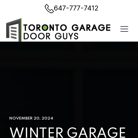
647-777-7412
NOVEMBER 20, 2024
WINTER GARAGE