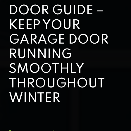
DOOR GUIDE –
KEEP YOUR
GARAGE DOOR
RUNNING
SMOOTHLY
THROUGHOUT
WINTER