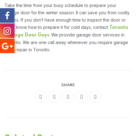
Take the time from your busy schedule to prepare your
garage door for the winter season. It can save you from costly
repairs. If you don’t have enough time to inspect the door or
don’t know how to prepare it for cold days, contact
Toronto
. We provide garage door services in
Garage Door Guys
Toronto. We are one call away whenever you require garage
door repair in Toronto.
SHARE