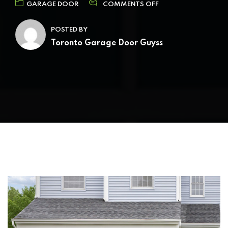
GARAGE DOOR
COMMENTS OFF
POSTED BY
Toronto Garage Door Guyss