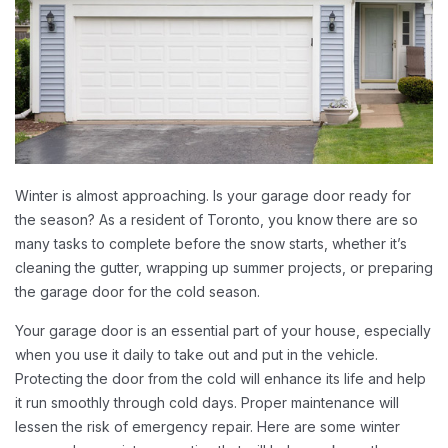
Winter is almost approaching. Is your garage door ready for
the season? As a resident of Toronto, you know there are so
many tasks to complete before the snow starts, whether it’s
cleaning the gutter, wrapping up summer projects, or preparing
the garage door for the cold season.
Your garage door is an essential part of your house, especially
when you use it daily to take out and put in the vehicle.
Protecting the door from the cold will enhance its life and help
it run smoothly through cold days. Proper maintenance will
lessen the risk of emergency repair. Here are some winter