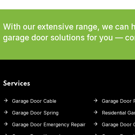
With our extensive range, we can h
garage door solutions for you — con
Services
Garage Door Cable
Garage Door 
Garage Door Spring
Residential G
Garage Door Emergency Repair
Garage Door 