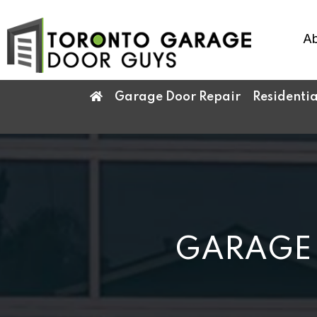
Ab
Garage Door Repair
Residenti
GARAGE 