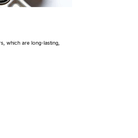
, which are long-lasting,