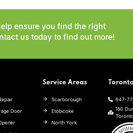
elp ensure you find the right
tact us today to find out more!
Service Areas
Toront
Repair
Scarborough
647-77
150 Dun
arage Door
Etobicoke
Toront
Opener
North York