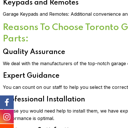
Keypads and Remotes
Garage Keypads and Remotes: Additional convenience and
Reasons To Choose Toronto 
Parts:
Quality Assurance
We deal with the manufacturers of the top-notch garage 
Expert Guidance
You can count on our staff to help you select the correc
Professional Installation
In case you would need help to install them, we have expe
performance is optimal.