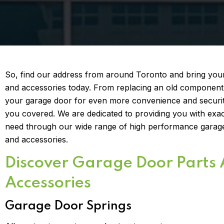
So, find our address from around Toronto and bring you
and accessories today. From replacing an old component
your garage door for even more convenience and securit
you covered. We are dedicated to providing you with exa
need through our wide range of high performance garag
and accessories.
Discover Garage Door Parts
Accessories
Garage Door Springs