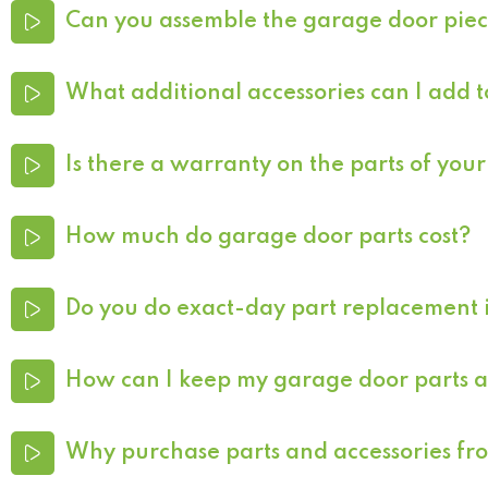
Can you assemble the garage door pie
What additional accessories can I add
Is there a warranty on the parts of yo
How much do garage door parts cost?
Do you do exact-day part replacement 
How can I keep my garage door parts an
Why purchase parts and accessories f