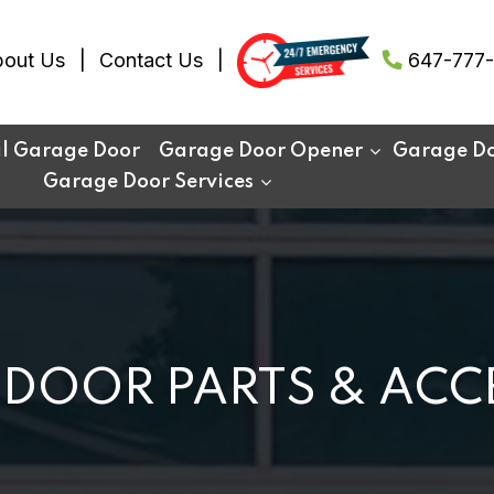
out Us
Contact Us
647-777-
al Garage Door
Garage Door Opener
Garage Doo
Garage Door Services
DOOR PARTS & ACC