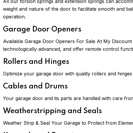
All our torsion springs and extension springs can accom
weight and nature of the door to facilitate smooth and ba
operation.
Garage Door Openers
Available Garage Door Openers For Sale At My Discount P
technologically advanced, and offer remote control functio
Rollers and Hinges
Optimize your garage door with quality rollers and hinge
Cables and Drums
Your garage door and its parts are handled with care fr
Weatherstripping and Seals
Weather Strip & Seal Your Garage to Protect from Eleme