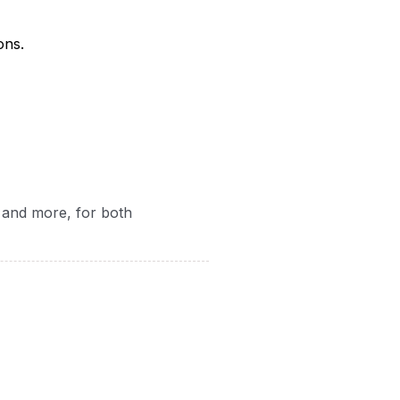
ons.
, and more, for both