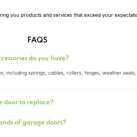
ing you products and services that exceed your expectati
FAQS
ccessories do you have?
, including springs, cables, rollers, hinges, weather seals
e door to replace?
rands of garage doors?