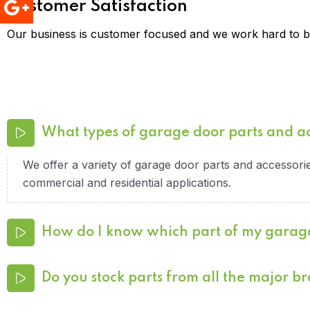
Customer Satisfaction
Our business is customer focused and we work hard to br
What types of garage door parts and a
We offer a variety of garage door parts and accessories
commercial and residential applications.
How do I know which part of my garag
Do you stock parts from all the major b