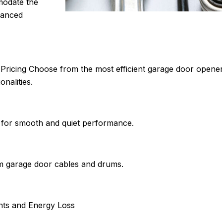
modate the
lanced
ricing Choose from the most efficient garage door openers
nalities.
s for smooth and quiet performance.
om garage door cables and drums.
nts and Energy Loss