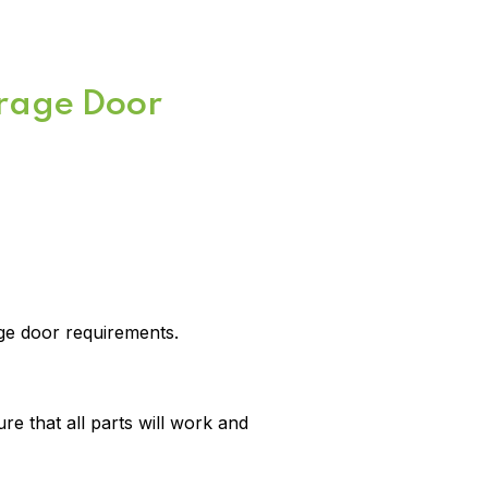
arage Door
age door requirements.
e that all parts will work and