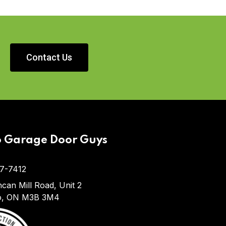
Contact Us
o Garage Door Guys
7-7412
can Mill Road, Unit 2
o, ON M3B 3M4