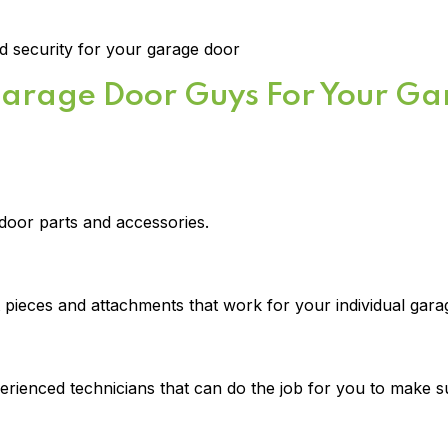
 security for your garage door
Garage Door Guys For Your G
door parts and accessories.
t pieces and attachments that work for your individual gar
rienced technicians that can do the job for you to make sur