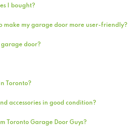
ces I bought?
 to make my garage door more user-friendly?
ur garage door?
in Toronto?
d accessories in good condition?
rom Toronto Garage Door Guys?