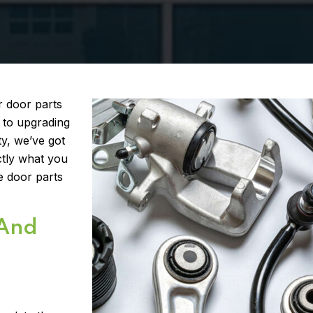
r door parts
 to upgrading
y, we’ve got
ctly what you
e door parts
 And