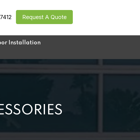
7412
Request A Quote
r Installation
ESSORIES