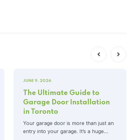
JUNE 9, 2026
The Ultimate Guide to
Garage Door Installation
in Toronto
Your garage door is more than just an
entry into your garage. It’s a huge…