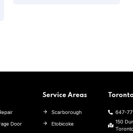
Service Areas
Toront
Repair
Scarborough
647-77
150 Dun
arage Door
Etobicoke
Toront