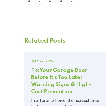
Related Posts
JULY 27, 2026
Fix Your Garage Door
Before It’s Too Late:
Warning Signs & High-
Cost Prevention
In a Toronto home, the heaviest thing