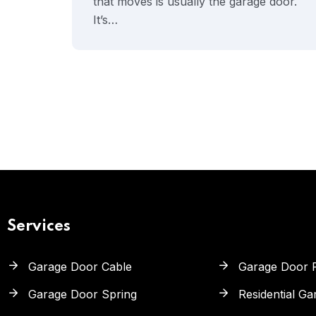
that moves is usually the garage door.
It’s…
Services
Garage Door Cable
Garage Door 
Garage Door Spring
Residential G