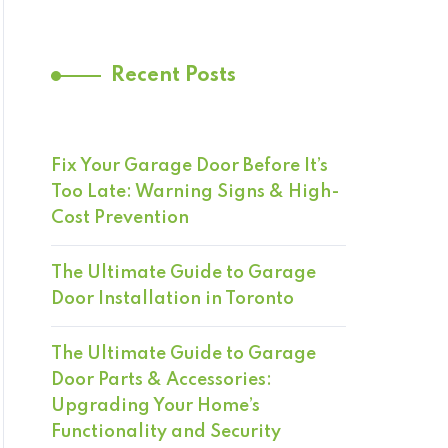
Recent Posts
Fix Your Garage Door Before It’s
Too Late: Warning Signs & High-
Cost Prevention
The Ultimate Guide to Garage
Door Installation in Toronto
The Ultimate Guide to Garage
Door Parts & Accessories:
Upgrading Your Home’s
Functionality and Security