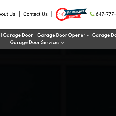
out Us
Contact Us
647-777-
al Garage Door
Garage Door Opener
Garage Doo
Garage Door Services