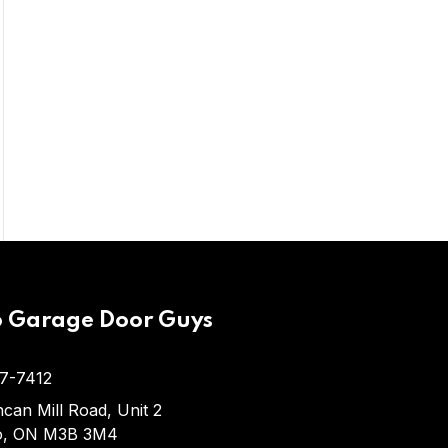
As a homeowner, you likely use your
garage door many times each day. It’s
the…
o Garage Door Guys
7-7412
can Mill Road, Unit 2
o, ON M3B 3M4