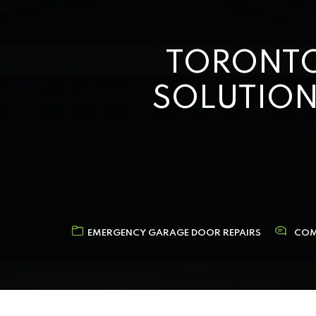
TORONTO
SOLUTION
EMERGENCY GARAGE DOOR REPAIRS
COM