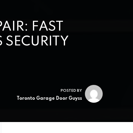
IR: FAST
 SECURITY
POSTED BY
Toronto Garage Door Guyss