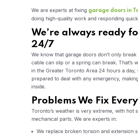
We are experts at fixing
garage doors in T
doing high-quality work and responding quick
We’re always ready fo
24/7
We know that garage doors don’t only break
cable can slip or a spring can break. That’s
in the Greater Toronto Area 24 hours a day,
prepared to deal with any emergency, making 
inside.
Problems We Fix Ever
Toronto’s weather is very extreme, with hot 
mechanical parts. We are experts in:
We replace broken torsion and extension sp