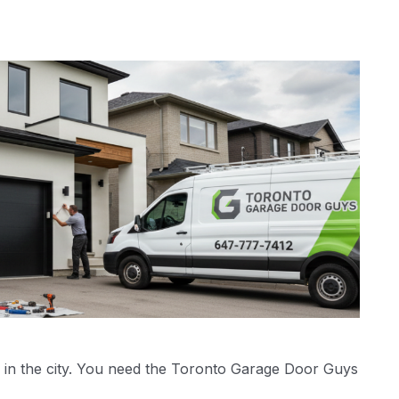
 in the city. You need the Toronto Garage Door Guys