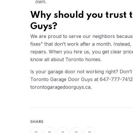
own.
Why should you trust 
Guys?
We are proud to serve our neighbors because 
fixes” that don’t work after a month. Instead,
repairs. When you hire us, you get clear pric
know all about Toronto homes.
Is your garage door not working right? Don’t 
Toronto Garage Door Guys at 647-777-7412 o
torontogaragedoorguys.ca.
SHARE