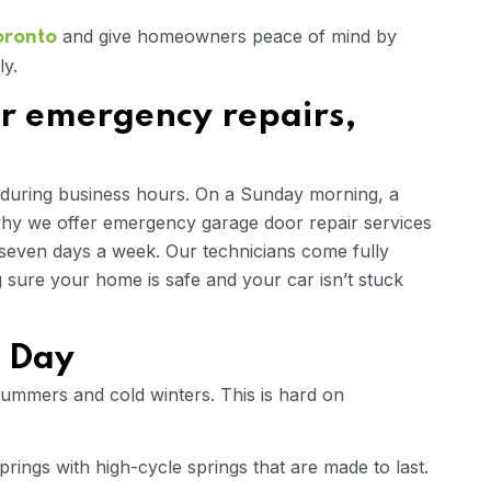
and give homeowners peace of mind by
oronto
ly.
r emergency repairs,
 during business hours. On a Sunday morning, a
 why we offer emergency garage door repair services
 seven days a week. Our technicians come fully
sure your home is safe and your car isn’t stuck
y Day
summers and cold winters. This is hard on
rings with high-cycle springs that are made to last.