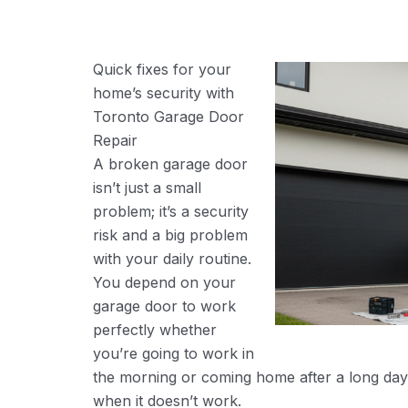
Quick fixes for your
home’s security with
Toronto Garage Door
Repair
A broken garage door
isn’t just a small
problem; it’s a security
risk and a big problem
with your daily routine.
You depend on your
garage door to work
perfectly whether
you’re going to work in
the morning or coming home after a long day
when it doesn’t work.