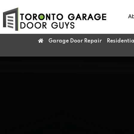
Ab
Garage Door Repair
Residenti