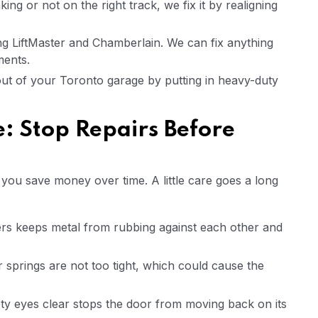
ing or not on the right track, we fix it by realigning
ing LiftMaster and Chamberlain. We can fix anything
ments.
out of your Toronto garage by putting in heavy-duty
: Stop Repairs Before
ou save money over time. A little care goes a long
ers keeps metal from rubbing against each other and
springs are not too tight, which could cause the
ty eyes clear stops the door from moving back on its