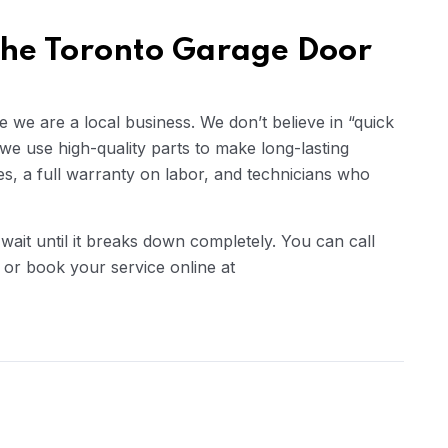
the Toronto Garage Door
we are a local business. We don’t believe in “quick
 we use high-quality parts to make long-lasting
es, a full warranty on labor, and technicians who
wait until it breaks down completely. You can call
r book your service online at