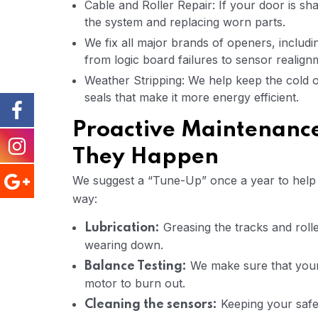
Cable and Roller Repair: If your door is shak
the system and replacing worn parts.
We fix all major brands of openers, includ
from logic board failures to sensor realign
Weather Stripping: We help keep the cold 
seals that make it more energy efficient.
Proactive Maintenance
They Happen
We suggest a “Tune-Up” once a year to help y
way:
Greasing the tracks and roll
Lubrication:
wearing down.
We make sure that your 
Balance Testing:
motor to burn out.
Keeping your safe
Cleaning the sensors: