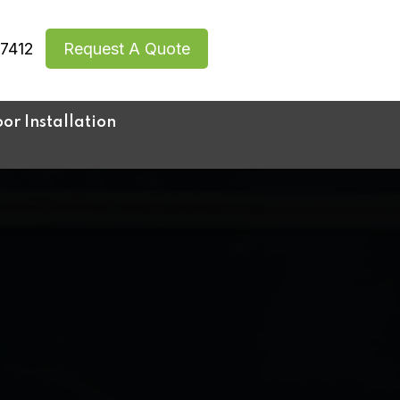
7412
Request A Quote
r Installation