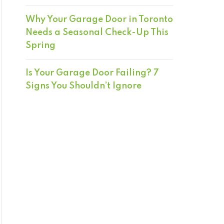
Why Your Garage Door in Toronto
Needs a Seasonal Check-Up This
Spring
Is Your Garage Door Failing? 7
Signs You Shouldn’t Ignore