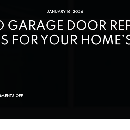
JANUARY 16, 2026
 GARAGE DOOR REPA
S FOR YOUR HOME’S
MENTS OFF